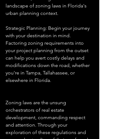
landscape of zoning laws in Florida's 
urban planning context.
Strategic Planning: Begin your journey 
with your destination in mind. 
Factoring zoning requirements into 
your project planning from the outset 
can help you avert costly delays and 
modifications down the road, whether 
you're in Tampa, Tallahassee, or 
elsewhere in Florida.
Zoning laws are the unsung 
orchestrators of real estate 
development, commanding respect 
and attention. Through your 
exploration of these regulations and 