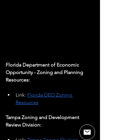
Florida Department of Economic 
Opportunity - Zoning and Planning 
Resources:
Link: 
Florida DEO Zoning 
Resources
Tampa Zoning and Development 
Review Division:
Link: 
Tampa Zoning Division