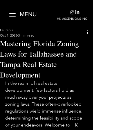
MENU
HK ASCENSIONS INC
Lauren K
Oct 1, 2023
3 min read
Mastering Florida Zoning
Laws for Tallahassee and
Tampa Real Estate
Development
In the realm of real estate 
development, few factors hold as 
much sway over your projects as 
zoning laws. These often-overlooked 
regulations wield immense influence, 
determining the feasibility and scope 
of your endeavors. Welcome to HK 