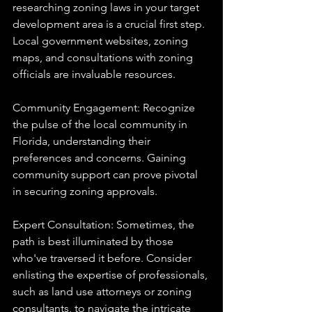
researching zoning laws in your target 
development area is a crucial first step. 
Local government websites, zoning 
maps, and consultations with zoning 
officials are invaluable resources.
Community Engagement: Recognize 
the pulse of the local community in 
Florida, understanding their 
preferences and concerns. Gaining 
community support can prove pivotal 
in securing zoning approvals.
Expert Consultation: Sometimes, the 
path is best illuminated by those 
who've traversed it before. Consider 
enlisting the expertise of professionals, 
such as land use attorneys or zoning 
consultants, to navigate the intricate 