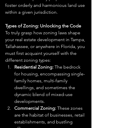
foster orderly and harmonious land use 
within a given jurisdiction.
Types of Zoning: Unlocking the Code
To truly grasp how zoning laws shape 
your real estate development in Tampa, 
Tallahassee, or anywhere in Florida, you 
must first acquaint yourself with the 
different zoning types:
Residential Zoning:
 The bedrock 
for housing, encompassing single-
family homes, multi-family 
dwellings, and sometimes the 
dynamic blend of mixed-use 
developments.
Commercial Zoning:
 These zones 
are the habitat of businesses, retail 
establishments, and bustling 