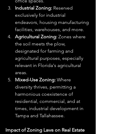
office spaces.
Industrial Zoning:
 Reserved 
exclusively for industrial 
endeavors, housing manufacturing 
facilities, warehouses, and more.
Agricultural Zoning:
 Zones where 
the soil meets the plow, 
designated for farming and 
agricultural purposes, especially 
relevant in Florida's agricultural 
areas.
Mixed-Use Zoning:
 Where 
diversity thrives, permitting a 
harmonious coexistence of 
residential, commercial, and at 
times, industrial development in 
Tampa and Tallahassee.
Impact of Zoning Laws on Real Estate 