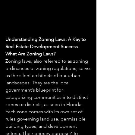
Understanding Zoning Laws: A Key to 
Real Estate Development Success
What Are Zoning Laws?
Zoning laws, also referred to as zoning 
ordinances or zoning regulations, serve 
as the silent architects of our urban 
landscapes. They are the local 
government's blueprint for 
categorizing communities into distinct 
zones or districts, as seen in Florida. 
Each zone comes with its own set of 
rules governing land use, permissible 
building types, and development 
criteria. Their primary purpose? To 