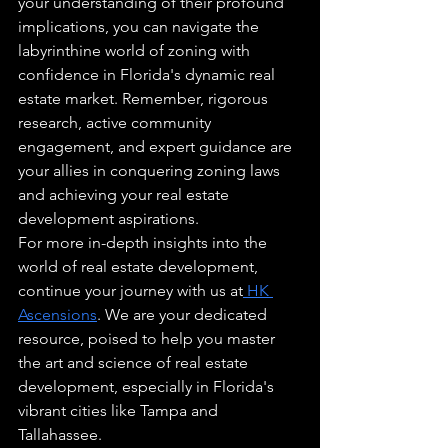
your understanding of their profound 
implications, you can navigate the 
labyrinthine world of zoning with 
confidence in Florida's dynamic real 
estate market. Remember, rigorous 
research, active community 
engagement, and expert guidance are 
your allies in conquering zoning laws 
and achieving your real estate 
development aspirations.
For more in-depth insights into the 
world of real estate development, 
continue your journey with us at
 HK 
Ascensions
. We are your dedicated 
resource, poised to help you master 
the art and science of real estate 
development, especially in Florida's 
vibrant cities like Tampa and 
Tallahassee.