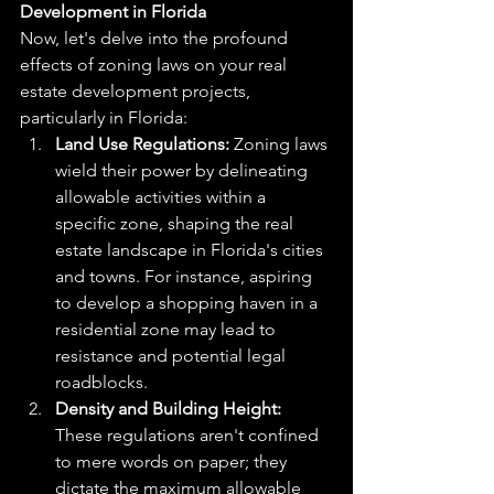
Development in Florida
Now, let's delve into the profound 
effects of zoning laws on your real 
estate development projects, 
particularly in Florida:
Land Use Regulations:
 Zoning laws 
wield their power by delineating 
allowable activities within a 
specific zone, shaping the real 
estate landscape in Florida's cities 
and towns. For instance, aspiring 
to develop a shopping haven in a 
residential zone may lead to 
resistance and potential legal 
roadblocks.
Density and Building Height:
These regulations aren't confined 
to mere words on paper; they 
dictate the maximum allowable 