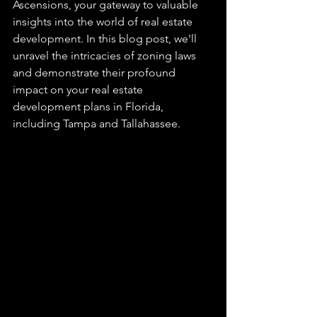
Ascensions, your gateway to valuable 
insights into the world of real estate 
development. In this blog post, we'll 
unravel the intricacies of zoning laws 
and demonstrate their profound 
impact on your real estate 
development plans in Florida, 
including Tampa and Tallahassee.