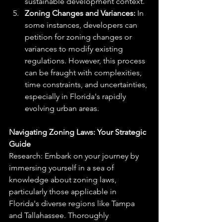
sustainable development context.
Zoning Changes and Variances:
 In 
some instances, developers can 
petition for zoning changes or 
variances to modify existing 
regulations. However, this process 
can be fraught with complexities, 
time constraints, and uncertainties, 
especially in Florida's rapidly 
evolving urban areas.
Navigating Zoning Laws: Your Strategic 
Guide
Research: Embark on your journey by 
immersing yourself in a sea of 
knowledge about zoning laws, 
particularly those applicable in 
Florida's diverse regions like Tampa 
and Tallahassee. Thoroughly 