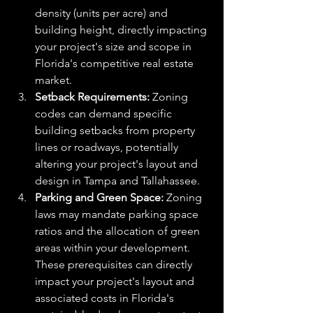
density (units per acre) and 
building height, directly impacting 
your project's size and scope in 
Florida's competitive real estate 
market.
Setback Requirements:
 Zoning 
codes can demand specific 
building setbacks from property 
lines or roadways, potentially 
altering your project's layout and 
design in Tampa and Tallahassee.
Parking and Green Space:
 Zoning 
laws may mandate parking space 
ratios and the allocation of green 
areas within your development. 
These prerequisites can directly 
impact your project's layout and 
associated costs in Florida's 