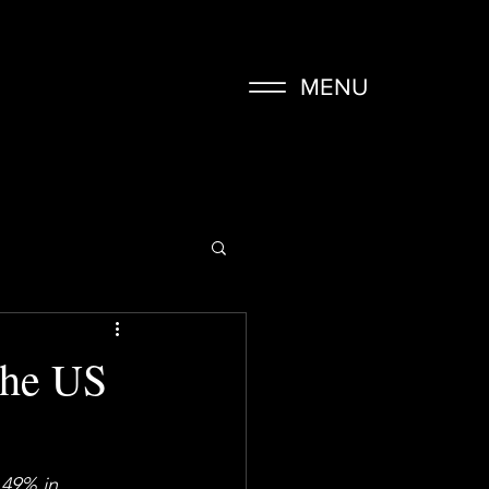
MENU
The US
.49%
 in 