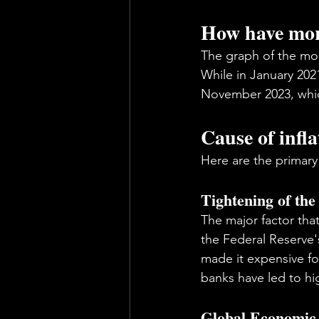
How have mort
The graph of the mor
While in January 2021
November 2023, which
Cause of infla
Here are the primary
Tightening of the
The major factor that
the Federal Reserve's
made it expensive fo
banks have led to hi
Global Economic 