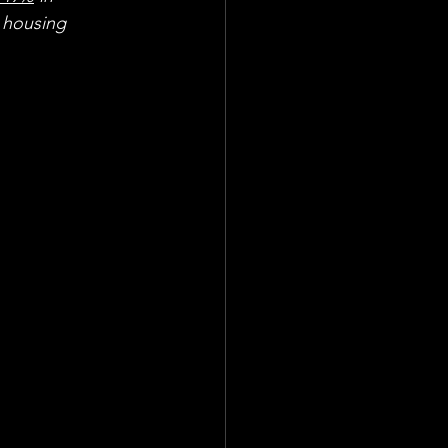
 housing 