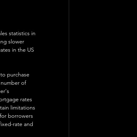
s statistics in 
ing slower 
ates in the US 
 to purchase 
 number of 
er's 
ortgage rates 
ain limitations 
 for borrowers 
ixed-rate and 