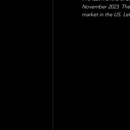
November 2023. The 
market in the US. Le