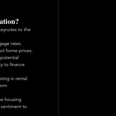
uation?
keynotes to the 
age rates. 
act home prices.
 potential 
y to finance 
ting in rental 
term 
he housing 
c sentiment to 