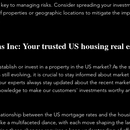
is key to managing risks. Consider spreading your invest
of properties or geographic locations to mitigate the imp
.
 Inc: Your trusted US housing real es
tablish or invest in a property in the US market? As the s
still evolving, it is crucial to stay informed about marke
 our experts always stay updated about the recent marke
 knowledge to make our customers' investments worthy an
elationship between the US mortgage rates and the housi
like a multifaceted dance, with each move shaping the la