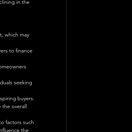
ining in the 
et, which may 
rs to finance 
 homeowners 
iduals seeking 
piring buyers. 
 the overall 
to factors such 
influence the 