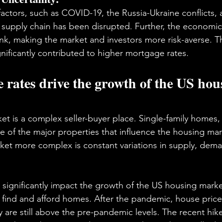
actors, such as COVID-19, the Russia-Ukraine conflicts,
al supply chain has been disrupted. Further, the economic
k, making the market and investors more risk-averse. T
ficantly contributed to higher mortgage rates.
rates drive the growth of the US hou
t is a complex seller-buyer place. Single-family homes,
of the major properties that influence the housing mark
et more complex is constant variations in supply, dema
significantly impact the growth of the US housing marke
 to find and afford homes. After the pandemic, house pric
ey are still above the pre-pandemic levels. The recent hi