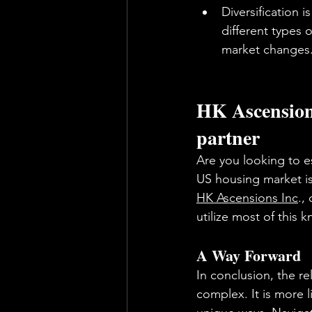
Diversification 
different types 
market changes
HK Ascensions
partner
Are you looking to es
US housing market is 
HK Ascensions Inc
.,
utilize most of this
A Way Forward
In conclusion, the r
complex. It is more 