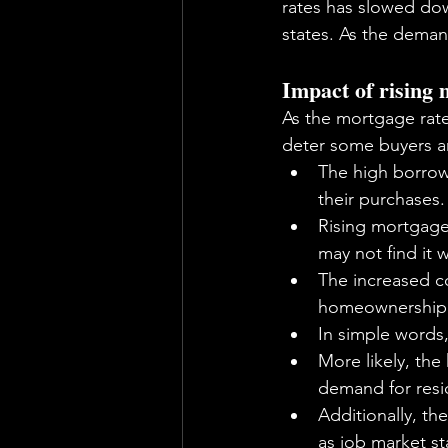
rates has slowed dow
states. As the dema
Impact of rising
As the mortgage rate
deter some buyers an
The high borrow
their purchases.
Rising mortgage 
may not find it 
The increased co
homeownership
In simple words
More likely, the
demand for resid
Additionally, th
as job market st