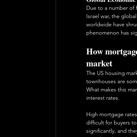
Due to a number of f
Israel war, the glob
worldwide have shrun
phenomenon has signi
How mortgage 
market
The US housing marke
townhouses are some 
What makes this mark
interest rates. 
High mortgage rates 
difficult for buyers
significantly, and th