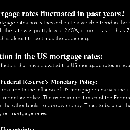
gage rates fluctuated in past years?
tgage rates has witnessed quite a variable trend in the p
, the rate was pretty low at 2.65%, it turned as high as 7
 is almost three times the beginning. 
tion in the US mortgage rates:
 factors that have elevated the US mortgage rates in ho
 Federal Reserve's Monetary Policy:
 resulted in the inflation of US mortgage rates was the t
 monetary policy. The rising interest rates of the Feder
r the other banks to borrow money. Thus, to balance the
gher mortgage rates. 
Uncertainty: