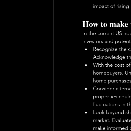
impact of rising
How to make th
In the current US ho
investors and potenti
Recognize the c
Acknowledge tha
With the cost of 
homebuyers. Unde
home purchases
Consider alterna
properties could
fluctuations in 
Look beyond sho
market. Evaluate
make informed d