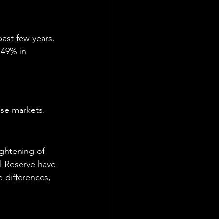
ast few years. 
.49% in 
use markets.
ightening of 
al Reserve have 
 differences, 