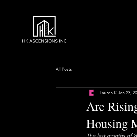
HK ASCENSIONS INC
All Posts
Lauren K
Jan 23, 2
Are Risin
Housing M
The last months of 2