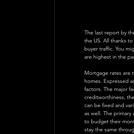
The last report by th
the US. All thanks to
buyer traffic. You mi
are highest in the p
Mortgage rates are t
homes. Expressed as
factors. The major f
creditworthiness, th
can be fixed and var
as well. The primary 
to budget their mont
stay the same through