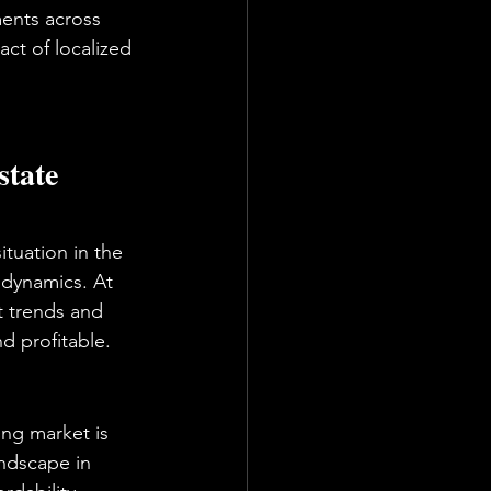
ments across 
act of localized 
tate 
ituation in the 
t dynamics. At 
t trends and 
d profitable.
ng market is 
ndscape in 