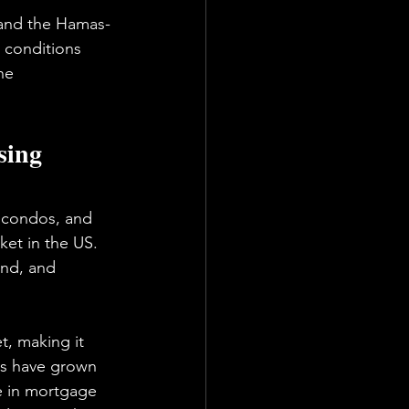
 and the Hamas-
 conditions 
he 
sing 
 condos, and 
et in the US. 
nd, and 
t, making it 
es have grown 
ke in mortgage 