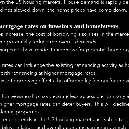
n the US housing markets. House demand is rapidly decl
nd has slowed down, the home prices have come down. 
 mortgage rates on investors and homebuyers
s increase, the cost of borrowing also rises in the mark
d potentially reduce the overall demands:
ing costs have made it expensive for potential homebuye
rates can influence the existing refinancing activity as
worth refinancing at higher mortgage rates.
st of borrowing affects the affordability factors for indiv
.
, homeownership has become less accessible for many as
 higher mortgage rates can deter buyers. This will decline
ential properties.
e recent trends in the US housing markets are subjected 
ability, inflation, and overall economic sentiment, which 