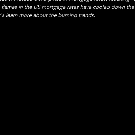
flames in the US mortgage rates have cooled down the
t's learn more about the burning trends.