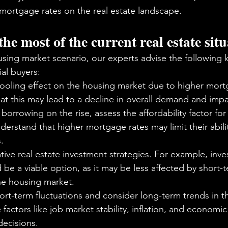
 mortgage rates on the real estate landscape. 
e most of the current real estate sit
using market scenario, our experts advise the following 
al buyers:
ooling effect on the housing market due to higher mortg
t this may lead to a decline in overall demand and imp
borrowing on the rise, assess the affordability factor for
rstand that higher mortgage rates may limit their abilit
.
tive real estate investment strategies. For example, inves
 be a viable option, as it may be less affected by short-
the housing market.
rt-term fluctuations and consider long-term trends in t
 factors like job market stability, inflation, and economi
ecisions.