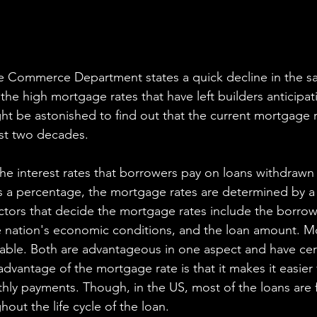
e Commerce Department states a quick decline in the sale
 the high mortgage rates that have left builders anticipat
ght be astonished to find out that the current mortgage r
ast two decades. 
he interest rates that borrowers pay on loans withdrawn
 a percentage, the mortgage rates are determined by a
actors that decide the mortgage rates include the borrow
e nation's economic conditions, and the loan amount. M
iable. Both are advantageous in one aspect and have cert
advantage of the mortgage rate is that it makes it easier
hly payments. Though, in the US, most of the loans are f
out the life cycle of the loan.  