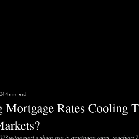
024
4 min read
g Mortgage Rates Cooling 
arkets?
023 witnessed a sharp rise in mortgage rates, reaching 
7